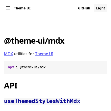
Theme UI
GitHub
Light
@theme-ui/mdx
MDX
utilities for
Theme UI
npm
 i @theme-ui/mdx
API
useThemedStylesWithMdx