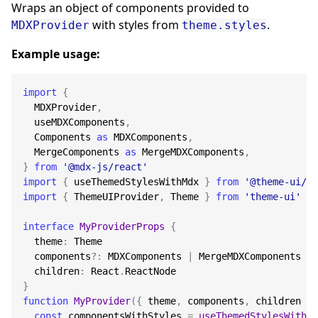
Wraps an object of components provided to
with styles from
.
MDXProvider
theme.styles
Example usage:
import
{
MDXProvider
,
  useMDXComponents
,
Components
as
MDXComponents
,
MergeComponents
as
MergeMDXComponents
,
}
from
'@mdx-js/react'
import
{
 useThemedStylesWithMdx 
}
from
'@theme-ui/md
import
{
ThemeUIProvider
,
Theme
}
from
'theme-ui'
interface
MyProviderProps
{
  theme
:
Theme
  components
?
:
MDXComponents
|
MergeMDXComponents
  children
:
React
.
ReactNode
}
function
MyProvider
(
{
 theme
,
 components
,
 children 
}
:
const
 componentsWithStyles 
=
useThemedStylesWithMd