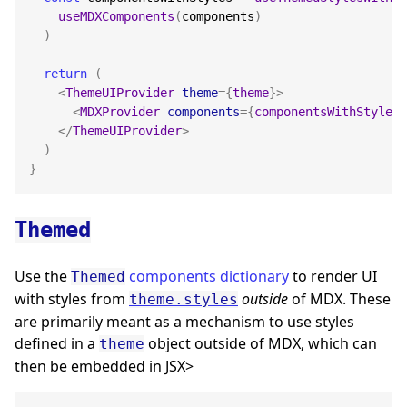
useMDXComponents
(
components
)
)
return
(
<
ThemeUIProvider
theme
=
{
theme
}
>
<
MDXProvider
components
=
{
componentsWithStyles
}
</
ThemeUIProvider
>
)
}
Themed
Use the
components dictionary
to render UI
Themed
with styles from
outside
of MDX. These
theme.styles
are primarily meant as a mechanism to use styles
defined in a
object outside of MDX, which can
theme
then be embedded in JSX>