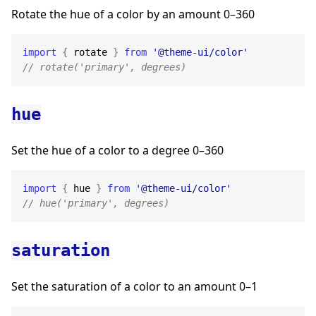
Rotate the hue of a color by an amount 0–360
import
{
 rotate 
}
from
'@theme-ui/color'
// rotate('primary', degrees)
hue
Set the hue of a color to a degree 0–360
import
{
 hue 
}
from
'@theme-ui/color'
// hue('primary', degrees)
saturation
Set the saturation of a color to an amount 0–1