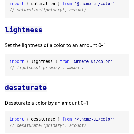
import
{
 saturation 
}
from
'@theme-ui/color'
// saturation('primary', amount)
lightness
Set the lightness of a color to an amount 0–1
import
{
 lightness 
}
from
'@theme-ui/color'
// lightness('primary', amount)
desaturate
Desaturate a color by an amount 0–1
import
{
 desaturate 
}
from
'@theme-ui/color'
// desaturate('primary', amount)