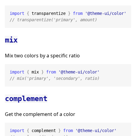
import
{
 transparentize 
}
from
'@theme-ui/color'
// transparentize('primary', amount)
mix
Mix two colors by a specific ratio
import
{
 mix 
}
from
'@theme-ui/color'
// mix('primary', 'secondary', ratio)
complement
Get the complement of a color
import
{
 complement 
}
from
'@theme-ui/color'