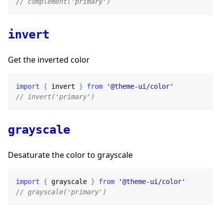
// complement('primary')
invert
Get the inverted color
import
{
 invert 
}
from
'@theme-ui/color'
// invert('primary')
grayscale
Desaturate the color to grayscale
import
{
 grayscale 
}
from
'@theme-ui/color'
// grayscale('primary')