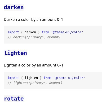
darken
Darken a color by an amount 0–1
import
{
 darken 
}
from
'@theme-ui/color'
// darken('primary', amount)
lighten
Lighten a color by an amount 0–1
import
{
 lighten 
}
from
'@theme-ui/color'
// lighten('primary', amount)
rotate