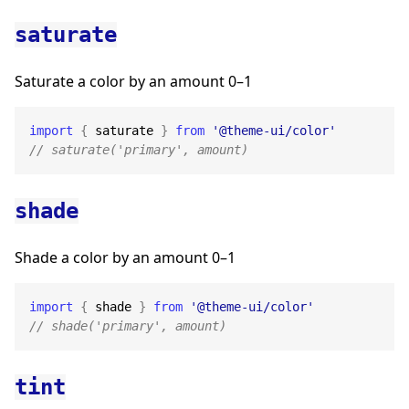
saturate
Saturate a color by an amount 0–1
import
{
 saturate 
}
from
'@theme-ui/color'
// saturate('primary', amount)
shade
Shade a color by an amount 0–1
import
{
 shade 
}
from
'@theme-ui/color'
// shade('primary', amount)
tint