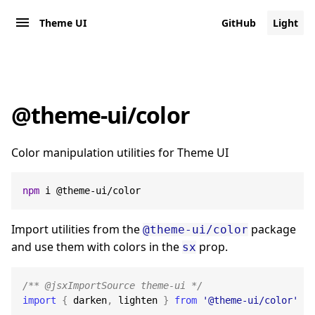
Theme UI
GitHub
Light
@theme-ui/color
Color manipulation utilities for Theme UI
npm
 i @theme-ui/color
Import utilities from the
package
@theme-ui/color
and use them with colors in the
prop.
sx
/** @jsxImportSource theme-ui */
import
{
 darken
,
 lighten 
}
from
'@theme-ui/color'