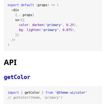
export
default
(
props
)
=>
(
<
div
{
...
props
}
    sx
=
{
{
color
:
darken
(
'primary'
,
0.25
)
,
bg
:
lighten
(
'primary'
,
0.875
)
,
}
}
/
>
)
API
getColor
import
{
 getColor 
}
from
'@theme-ui/color'
// getColor(theme, 'primary')