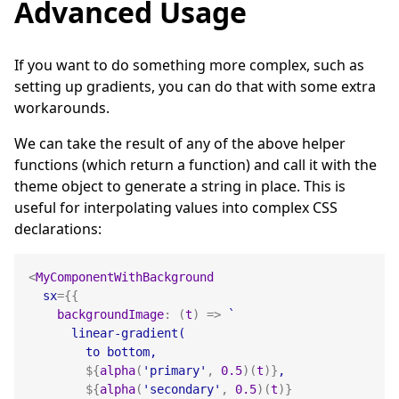
Advanced Usage
If you want to do something more complex, such as
setting up gradients, you can do that with some extra
workarounds.
We can take the result of any of the above helper
functions (which return a function) and call it with the
theme object to generate a string in place. This is
useful for interpolating values into complex CSS
declarations:
<
MyComponentWithBackground
sx
=
{
{
backgroundImage
:
(
t
)
=>
`
      linear-gradient(
        to bottom,
${
alpha
(
'primary'
,
0.5
)
(
t
)
}
,
${
alpha
(
'secondary'
,
0.5
)
(
t
)
}