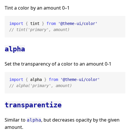
Tint a color by an amount 0–1
import
{
 tint 
}
from
'@theme-ui/color'
// tint('primary', amount)
alpha
Set the transparency of a color to an amount 0-1
import
{
 alpha 
}
from
'@theme-ui/color'
// alpha('primary', amount)
transparentize
Similar to
, but decreases opacity by the given
alpha
amount.