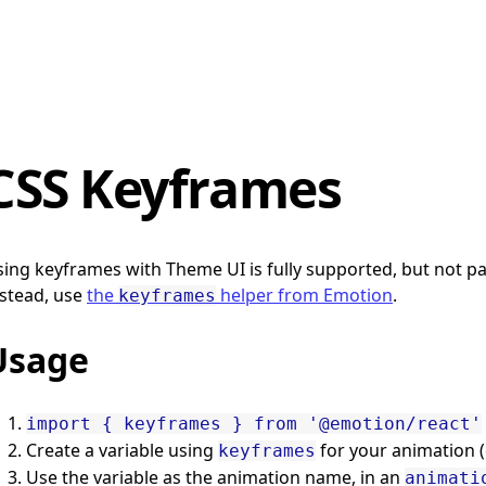
CSS Keyframes
ing keyframes with Theme UI is fully supported, but not part
stead, use
the
helper from Emotion
.
keyframes
Usage
import { keyframes } from '@emotion/react'
Create a variable using
for your animation 
keyframes
Use the variable as the animation name, in an
animati