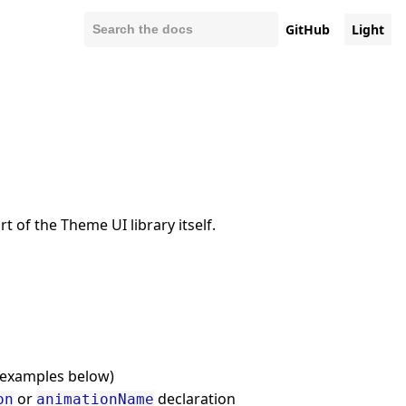
GitHub
Light
 of the Theme UI library itself.
(examples below)
or
declaration
on
animationName