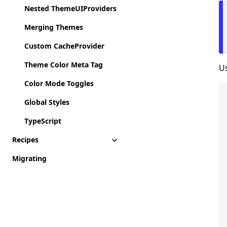
Nested ThemeUIProviders
Merging Themes
Custom CacheProvider
Theme Color Meta Tag
Us
Color Mode Toggles
Global Styles
TypeScript
Recipes
Migrating