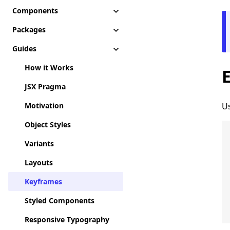
Components
Packages
Guides
How it Works
JSX Pragma
Motivation
Us
Object Styles
Variants
Layouts
Keyframes
Styled Components
Responsive Typography