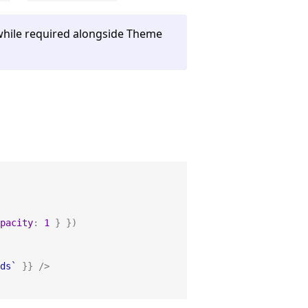
while required alongside Theme
pacity
:
1
}
}
)
ds
`
}
}
/
>