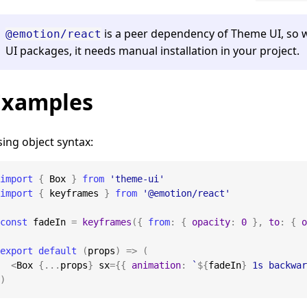
is a peer dependency of Theme UI, so 
@emotion/react
UI packages, it needs manual installation in your project.
Examples
ing object syntax:
import
{
Box
}
from
'theme-ui'
import
{
 keyframes 
}
from
'@emotion/react'
const
 fadeIn 
=
keyframes
(
{
from
:
{
opacity
:
0
}
,
to
:
{
o
export
default
(
props
)
=>
(
<
Box
{
...
props
}
 sx
=
{
{
animation
:
`
${
fadeIn
}
 1s backwar
)