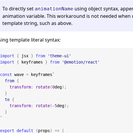
To directly set
using object syntax, app
animationName
animation variable. This workaround is not needed when u
template string, such as above.
ing template literal syntax:
import
{
 jsx 
}
from
'theme-ui'
import
{
 keyframes 
}
from
'@emotion/react'
const
 wave 
=
 keyframes
`
from
{
transform
:
rotate
(
0
deg
)
;
}
to
{
transform
:
rotate
(
-5
deg
)
;
}
`
export
default
(
props
)
=>
(