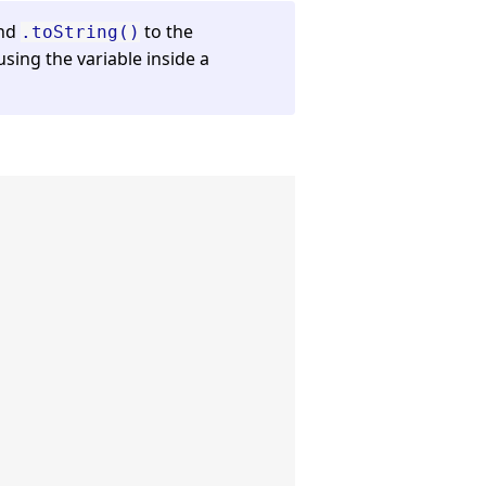
end
to the
.toString()
sing the variable inside a