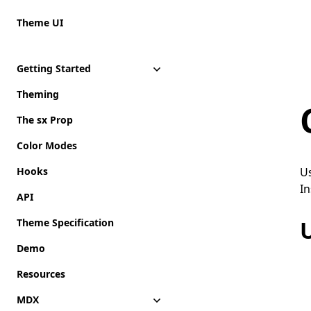
Theme UI
Getting Started
Theming
The sx Prop
Color Modes
Hooks
Us
In
API
Theme Specification
Demo
Resources
MDX